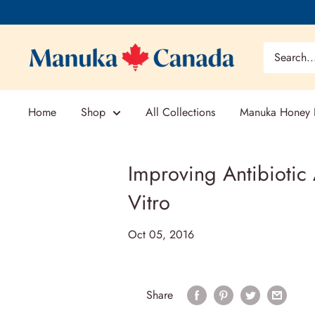
Skip
to
content
Home
Shop
All Collections
Manuka Honey E
Improving Antibiotic
Vitro
Oct 05, 2016
Share