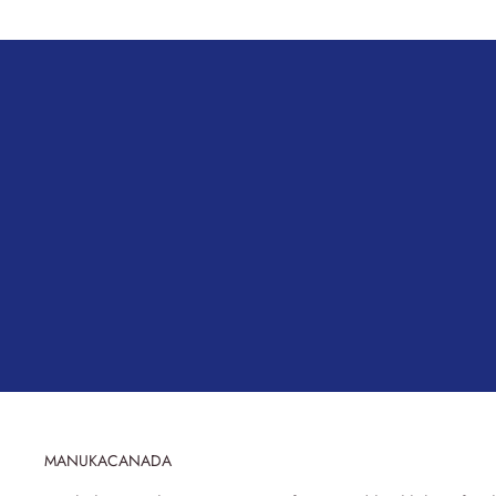
MANUKACANADA