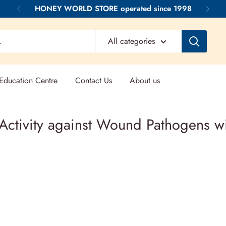
HONEY WORLD STORE operated since 1998
All categories
ducation Centre
Contact Us
About us
 Activity against Wound Pathogens 