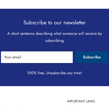
Subscribe to our newsletter
A short sentence describing what someone will receive by
subscribing
Your email
Subscribe
100% free, Unsubscribe any time!
IMPORTANT LINKS