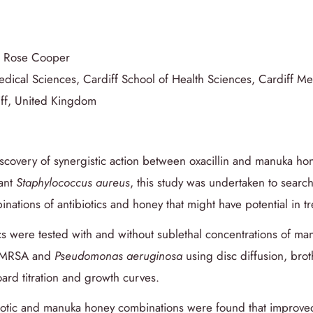
, Rose Cooper
edical Sciences, Cardiff School of Health Sciences, Cardiff Me
diff, United Kingdom
scovery of synergistic action between oxacillin and manuka ho
tant
Staphylococcus aureus
, this study was undertaken to search
inations of antibiotics and honey that might have potential in 
ics were tested with and without sublethal concentrations of m
f MRSA and
Pseudomonas aeruginosa
using disc diffusion, broth
ard titration and growth curves.
biotic and manuka honey combinations were found that improved