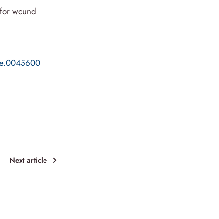
s for wound
one.0045600
Next article