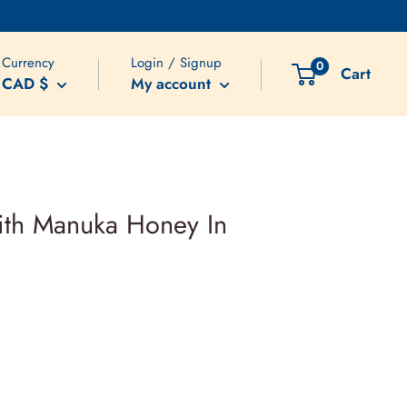
Currency
Login / Signup
0
Cart
CAD $
My account
with Manuka Honey In