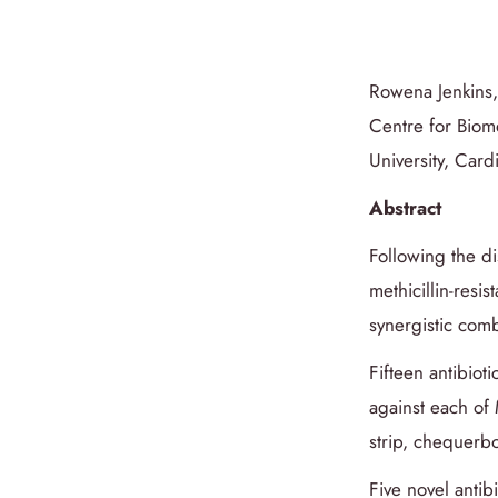
Rowena Jenkins
Centre for Biom
University, Car
Abstract
Following the di
methicillin-resis
synergistic comb
Fifteen antibiot
against each o
strip, chequerbo
Five novel anti