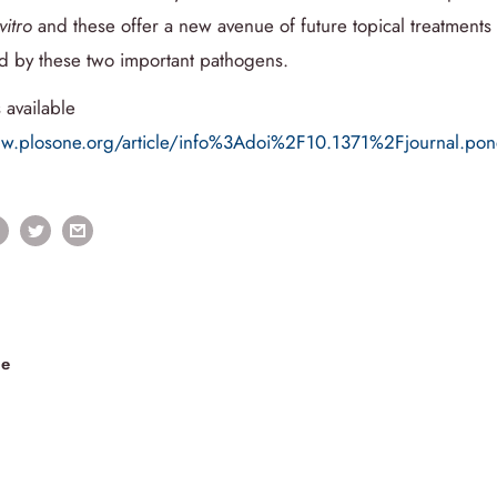
vitro
and these offer a new avenue of future topical treatment
ed by these two important pathogens.
 available
ww.plosone.org/article/info%3Adoi%2F10.1371%2Fjournal.p
le