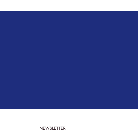
NEWSLETTER