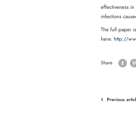
effectiveness
in 
infections caus
The full paper is
here:
http://w
Share
Previous artic