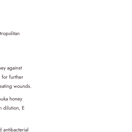
tropolitan
ney against
 for further
treating wounds.
anuka honey
 dilution, E
 antibacterial