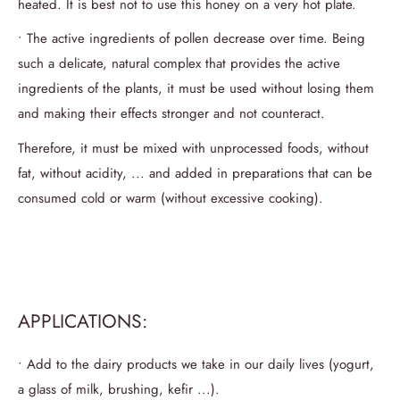
heated.
It is best not to use this honey on a very hot plate.
• The active ingredients of pollen decrease over time.
Being
such a delicate, natural complex that provides the active
ingredients of the plants, it must be used without losing them
and making their effects stronger and not counteract.
Therefore, it must be mixed with unprocessed foods, without
fat, without acidity, ... and added in preparations that can be
consumed cold or warm (without excessive cooking).
APPLICATIONS:
• Add to the dairy products we take in our daily lives (yogurt,
a glass of milk, brushing, kefir ...).