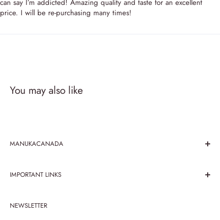
can say I’m addicted! Amazing quality and taste for an excellent
price. I will be re-purchasing many times!
You may also like
MANUKACANADA
We believe in the paramountcy of taste and health benefits
IMPORTANT LINKS
that honey has been serving since its recognition. Explore
the taste of mouth melting honey with Manuka Canada
Search
store, been working over honey products for 25 prosperous
NEWSLETTER
Contact Us
years.