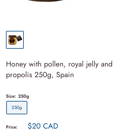
Honey with pollen, royal jelly and
propolis 250g, Spain
Size:
250g
250g
Sale
$20 CAD
Price: