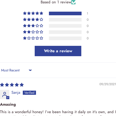
Based on 1 review
1
0
0
0
0
Write a review
Sort by
09/29/2021
Sanja
Amazing
This is a wonderful honey! I’ve been having it daily on it’s own, and I