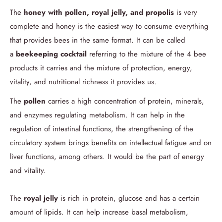
The
honey with pollen, royal jelly, and propolis
is very
complete and honey is the easiest way to consume everything
that provides bees in the same format.
It can be called
a
beekeeping cocktail
referring to the mixture of the 4 bee
products it carries and the mixture of protection, energy,
vitality, and nutritional richness it provides us.
The
pollen
carries a high concentration of protein, minerals,
and enzymes regulating metabolism. It can help in the
regulation of intestinal functions, the strengthening of the
circulatory system brings benefits on intellectual fatigue and on
liver functions, among others. It would be the part of energy
and vitality.
The
royal jelly
is rich in protein, glucose and has a certain
amount of lipids. It can help increase basal metabolism,