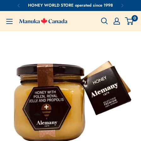
Skip
HONEY WORLD STORE operated since 1998
to
0
content