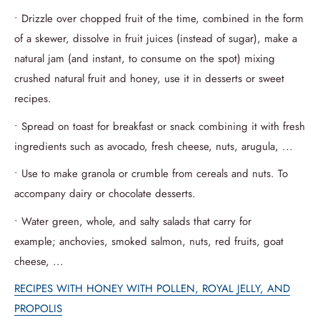
• Drizzle over chopped fruit of the time, combined in the form
of a skewer, dissolve in fruit juices (instead of sugar), make a
natural jam (and instant, to consume on the spot) mixing
crushed natural fruit and honey, use it in desserts or sweet
recipes.
• Spread on toast for breakfast or snack combining it with fresh
ingredients such as avocado, fresh cheese, nuts, arugula, ...
• Use to make granola or crumble from cereals and nuts.
To
accompany dairy or chocolate desserts.
• Water green, whole, and salty salads that carry for
example;
anchovies, smoked salmon, nuts, red fruits, goat
cheese, ...
RECIPES WITH HONEY WITH POLLEN, ROYAL JELLY, AND
PROPOLIS