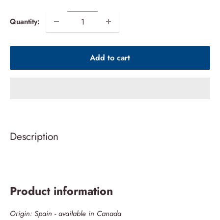
price
Quantity:
Add to cart
Description
Product information
Origin: Spain - available in Canada