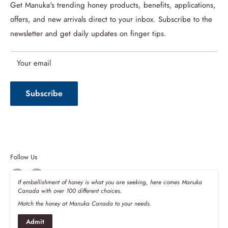
About us
Get Manuka's trending honey products, benefits, applications,
offers, and new arrivals direct to your inbox. Subscribe to the
Refund Policy
newsletter and get daily updates on finger tips.
Privacy Policy
Terms of Service
Your email
Shipping Policy
Subscribe
Follow Us
If embellishment of honey is what you are seeking, here comes Manuka
Canada with over 100 different choices.
Match the honey at Manuka Canada to your needs.
We Accept
Admit