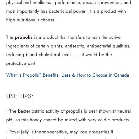
physical and intellectual performance, disease prevention, and
most importantly has bactericidal power. It is a product with
high nutritional richness.
The
propolis
is a product that transfers to man the active
ingredients of certain plants; antiseptic, antibacterial qualities,
reducing blood cholesterol levels, ... It would be the
protective part.
What Is Propolis? Benefits, Uses & How to Choose in Canada
USE TIPS:
• The bacteriostatic activity of propolis is best shown at neutral
pH, so this honey cannot be mixed with very acidic products.
• Royal jelly is thermo-sensitive, may lose properties if