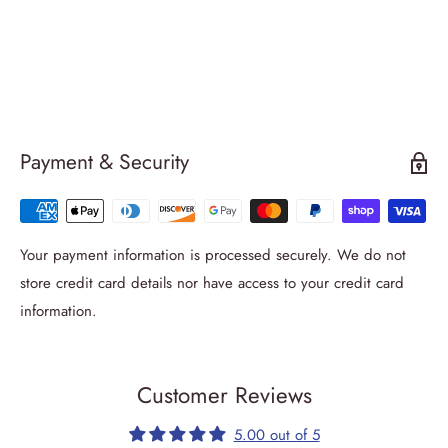
Payment & Security
Your payment information is processed securely. We do not
store credit card details nor have access to your credit card
information.
Customer Reviews
5.00 out of 5