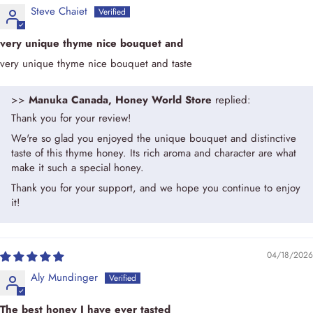
Steve Chaiet
very unique thyme nice bouquet and
very unique thyme nice bouquet and taste
>>
Manuka Canada, Honey World Store
replied:
Thank you for your review!
We're so glad you enjoyed the unique bouquet and distinctive
taste of this thyme honey. Its rich aroma and character are what
make it such a special honey.
Thank you for your support, and we hope you continue to enjoy
it!
04/18/2026
Aly Mundinger
The best honey I have ever tasted