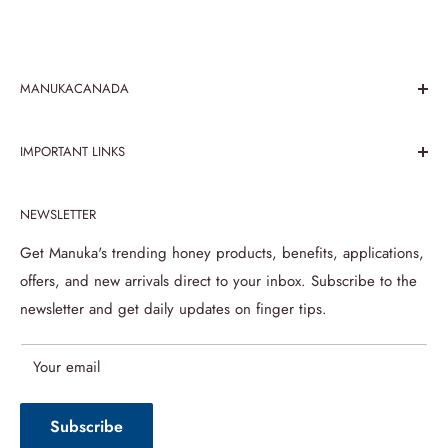
MANUKACANADA
We believe in the paramountcy of taste and health benefits
IMPORTANT LINKS
that honey has been serving since its recognition. Explore
the taste of mouth melting honey with Manuka Canada
Search
store, been working over honey products for 25 prosperous
NEWSLETTER
Contact Us
years.
About us
Get Manuka's trending honey products, benefits, applications,
offers, and new arrivals direct to your inbox. Subscribe to the
Refund Policy
newsletter and get daily updates on finger tips.
Privacy Policy
Terms of Service
Your email
Shipping Policy
Subscribe