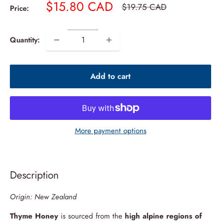
Sale
$15.80 CAD
Regular
$19.75 CAD
Price:
price
price
Quantity:
Add to cart
More payment options
Description
Origin: New Zealand
Thyme Honey
is sourced from the
high alpine regions of