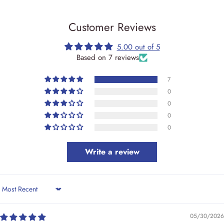
Customer Reviews
5.00 out of 5
Based on 7 reviews
7
0
0
0
0
Write a review
Sort by
05/30/2026