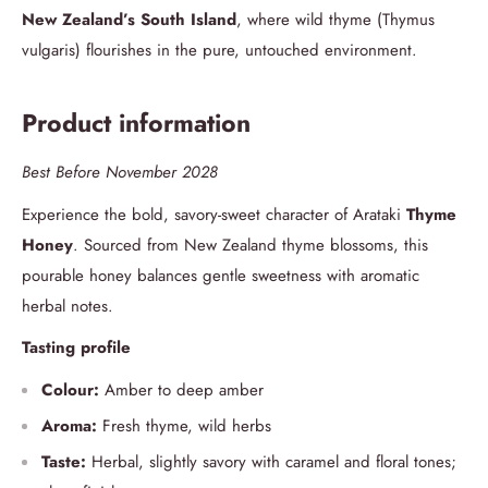
New Zealand’s South Island
, where wild thyme (Thymus
vulgaris) flourishes in the pure, untouched environment.
Product information
Best Before November 2028
Experience the bold, savory-sweet character of Arataki
Thyme
Honey
. Sourced from New Zealand thyme blossoms, this
pourable honey balances gentle sweetness with aromatic
herbal notes.
Tasting profile
Colour:
Amber to deep amber
Aroma:
Fresh thyme, wild herbs
Taste:
Herbal, slightly savory with caramel and floral tones;