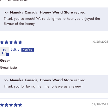
>>
Manuka Canada, Honey World Store
replied:
Thank you so much! We’re delighted to hear you enjoyed the
flavour of the honey.
10/25/2025
Balkis
Great
Great taste
>>
Manuka Canada, Honey World Store
replied:
Thank you for taking the time to leave us a review!
05/20/2025