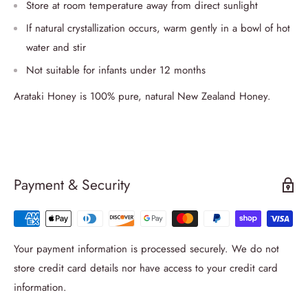
Store at room temperature away from direct sunlight
If natural crystallization occurs, warm gently in a bowl of hot
water and stir
Not suitable for infants under 12 months
Arataki Honey is 100% pure, natural New Zealand Honey.
Payment & Security
Your payment information is processed securely. We do not
store credit card details nor have access to your credit card
information.