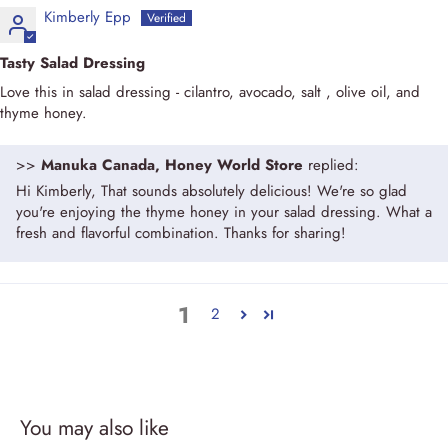
Kimberly Epp
Tasty Salad Dressing
Love this in salad dressing - cilantro, avocado, salt , olive oil, and
thyme honey.
>>
Manuka Canada, Honey World Store
replied:
Hi Kimberly, That sounds absolutely delicious! We're so glad
you're enjoying the thyme honey in your salad dressing. What a
fresh and flavorful combination. Thanks for sharing!
1
2
You may also like