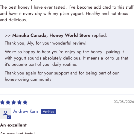
The best honey I have ever tasted. I’ve become addicted to this stuff
and have it every day with my plain yogurt. Healthy and nutritious
and delicious.
>>
Manuka Canada, Honey World Store
replied:
Thank you, Aly, for your wonderful review!
We’re so happy to hear you’re enjoying the honey—pairing it
with yogurt sounds absolutely delicious. It means a lot to us that
it’s become part of your daily routine.
Thank you again for your support and for being part of our
honey-loving community
03/08/2026
Andrew Karn
An excellent
An excellent taste!