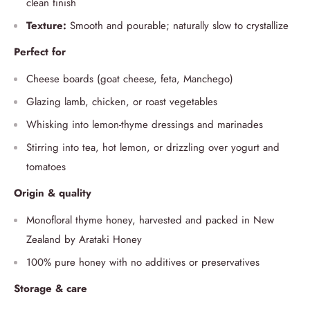
clean finish
Texture:
Smooth and pourable; naturally slow to crystallize
Perfect for
Cheese boards (goat cheese, feta, Manchego)
Glazing lamb, chicken, or roast vegetables
Whisking into lemon-thyme dressings and marinades
Stirring into tea, hot lemon, or drizzling over yogurt and
tomatoes
Origin & quality
Monofloral thyme honey, harvested and packed in New
Zealand by Arataki Honey
100% pure honey with no additives or preservatives
Storage & care