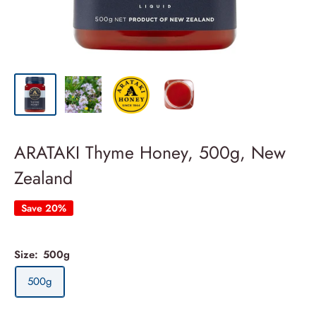
ARATAKI Thyme Honey, 500g, New
Zealand
Save 20%
Size:
500g
500g